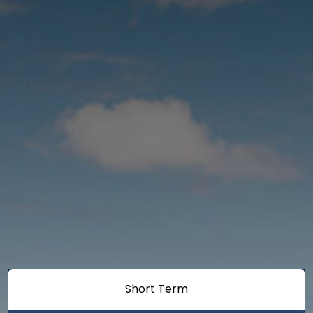
Short Term