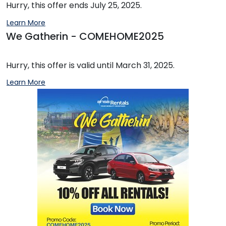
Hurry, this offer ends July 25, 2025.
Learn More
We Gatherin - COMEHOME2025
Hurry, this offer is valid until March 31, 2025.
Learn More