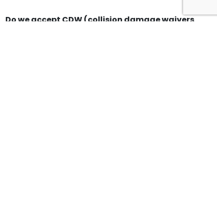
Do we accept CDW (collision damage waivers
for 3rd party / Credit Card companies
(example Expedia, American Express or Travel
Guard)?
Do you offer airport pickups?
What are your payment options?
What brands vehicles do you have on your
fleet?