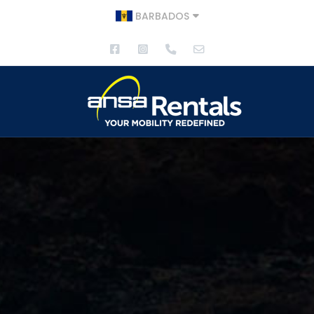
BARBADOS