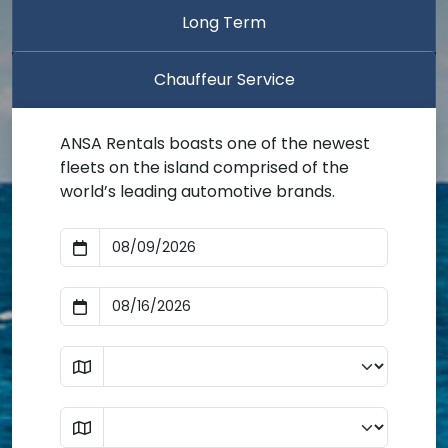
Long Term
Chauffeur Service
ANSA Rentals boasts one of the newest
fleets on the island comprised of the
world’s leading automotive brands.