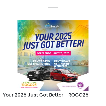
Your 2025 Just Got Better - ROGO25