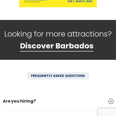
Looking for more attractions?
Discover Barbados
FREQUENTLY ASKED QUESTIONS
Are you hiring?