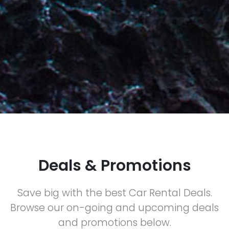
Deals & Promotions
Save big with the best Car Rental Deals.
Browse our on-going and upcoming deals
and promotions below.