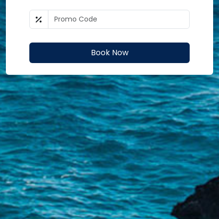
Book Now