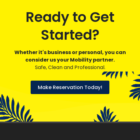
Ready to Get
Started?
Whether it's business or personal, you can
consider us your Mobility partner.
Safe, Clean and Professional.
Make Reservation Today!