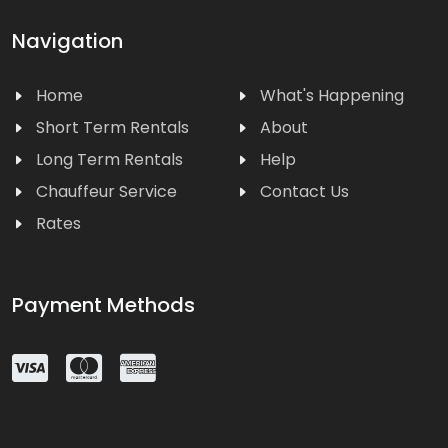
Navigation
Home
What's Happening
Short Term Rentals
About
Long Term Rentals
Help
Chauffeur Service
Contact Us
Rates
Payment Methods