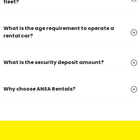
fleet?
What is the age requirement to operate a
rental car?
What is the security deposit amount?
Why choose ANSA Rentals?