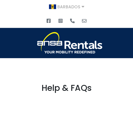
BARBADOS
Help & FAQs