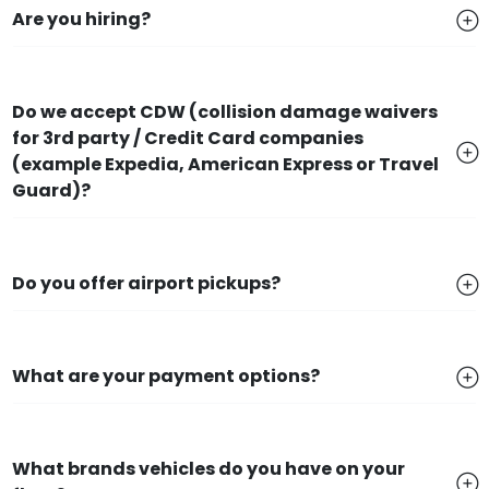
Are you hiring?
Do we accept CDW (collision damage waivers
for 3rd party / Credit Card companies
(example Expedia, American Express or Travel
Guard)?
Do you offer airport pickups?
What are your payment options?
What brands vehicles do you have on your