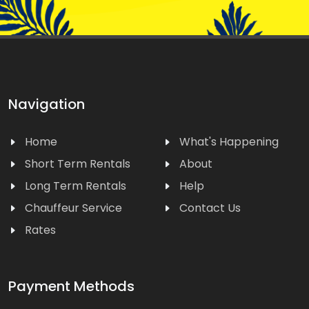
Navigation
Home
What's Happening
Short Term Rentals
About
Long Term Rentals
Help
Chauffeur Service
Contact Us
Rates
Payment Methods