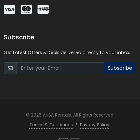
Subscribe
Get Latest
Offers
&
Deals
delivered directly to your inbox.
Subscribe
© 2026 ANSA Rentals. All Rights Reserved.
Terms & Conditions
/
Privacy Policy