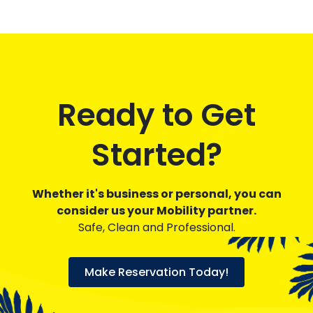
Ready to Get
Started?
Whether it's business or personal, you can
consider us your Mobility partner.
Safe, Clean and Professional.
Make Reservation Today!