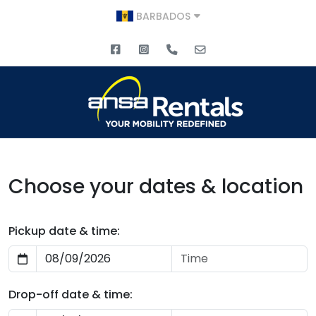
BARBADOS
Choose your dates & location
Pickup date & time:
Drop-off date & time: