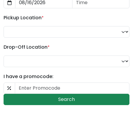
Pickup Location
*
Drop-Off Location
*
I have a promocode:
Search