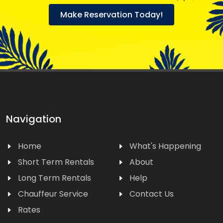
Make Reservation Today!
Navigation
Home
What's Happening
Short Term Rentals
About
Long Term Rentals
Help
Chauffeur Service
Contact Us
Rates