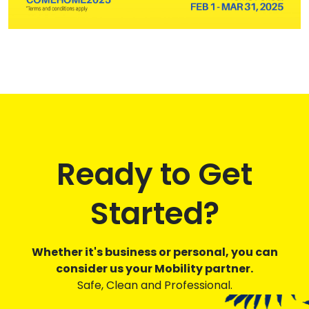
Ready to Get
Started?
Whether it's business or personal, you can
consider us your Mobility partner.
Safe, Clean and Professional.