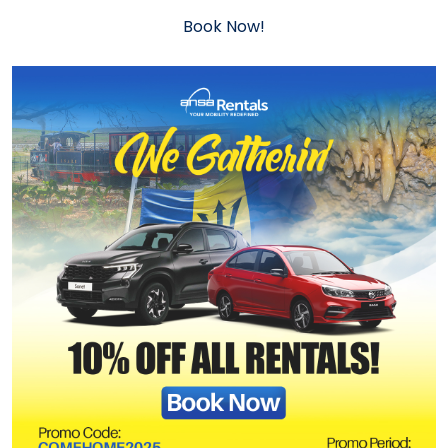
Book Now!