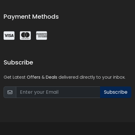
Payment Methods
Subscribe
Get Latest
Offers
&
Deals
delivered directly to your inbox.
Subscribe