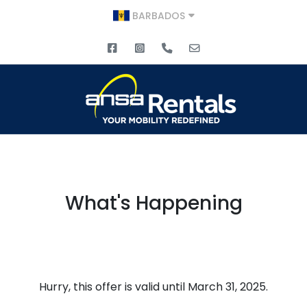
BARBADOS
What's Happening
Hurry, this offer is valid until March 31, 2025.